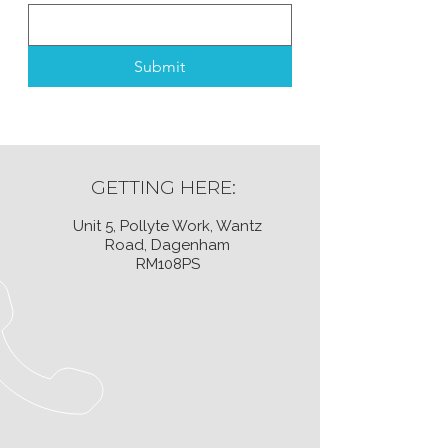
Submit
GETTING HERE:
Unit 5, Pollyte Work, Wantz
Road, Dagenham
RM108PS