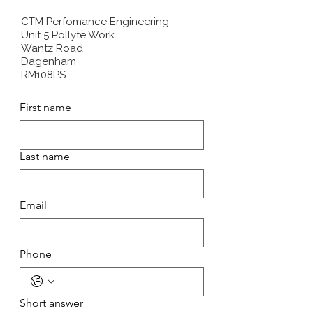
CTM Perfomance Engineering
Unit 5 Pollyte Work
Wantz Road
Dagenham
RM108PS
First name
Last name
Email
Phone
Short answer