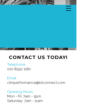
CONTACT US TODAY!
Telephone
020 8592 1180
Email
ctmperformance@btconnect.com
Opening Hours
Mon - Fri: 7am - 5pm
​​Saturday: 7am - 11am