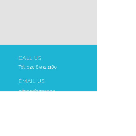
CALL US
Tel:
020 8592 1180
EMAIL US
ctmperformance
@btconnect.com
OPENING HOURS
Mon - Fri: 7am - 5pm
Sat – 7am - 11am